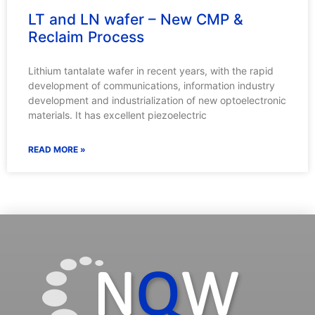
LT and LN wafer – New CMP &
Reclaim Process
Lithium tantalate wafer in recent years, with the rapid
development of communications, information industry
development and industrialization of new optoelectronic
materials. It has excellent piezoelectric
READ MORE »