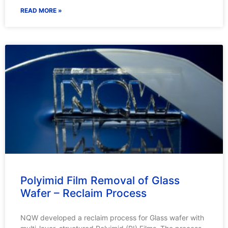
READ MORE »
Polyimid Film Removal of Glass
Wafer – Reclaim Process
NQW developed a reclaim process for Glass wafer with