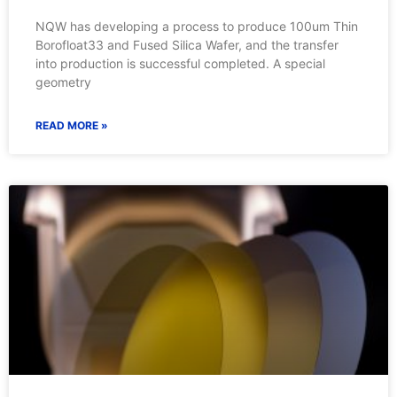
NQW has developing a process to produce 100um Thin
Borofloat33 and Fused Silica Wafer, and the transfer
into production is successful completed. A special
geometry
READ MORE »