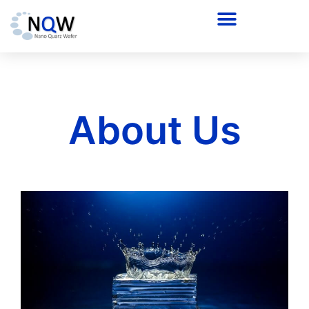
About Us