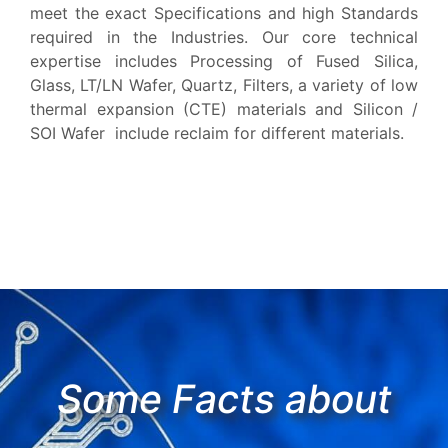
meet the exact Specifications and high Standards
required in the Industries. Our core technical
expertise includes Processing of Fused Silica,
Glass, LT/LN Wafer, Quartz, Filters, a variety of low
thermal expansion (CTE) materials and Silicon /
SOI Wafer include reclaim for different materials.
Some Facts about