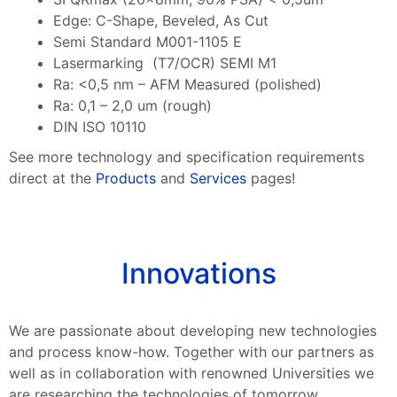
Edge: C-Shape, Beveled, As Cut
Semi Standard M001-1105 E
Lasermarking (T7/OCR) SEMI M1
Ra: <0,5 nm – AFM Measured (polished)
Ra: 0,1 – 2,0 um (rough)
DIN ISO 10110
See more technology and specification requirements
direct at the
Products
and
Services
pages!
Innovations
We are passionate about developing new technologies
and process know-how. Together with our partners as
well as in collaboration with renowned Universities we
are researching the technologies of tomorrow.