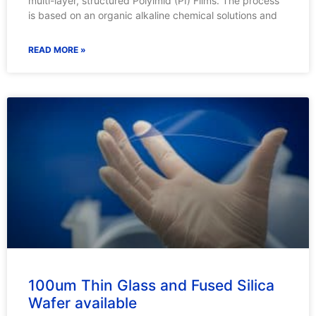
multi-layer, structured Polyimid (PI) Films. The process
is based on an organic alkaline chemical solutions and
READ MORE »
100um Thin Glass and Fused Silica
Wafer available