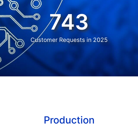
743
Customer Requests in 2025
Production