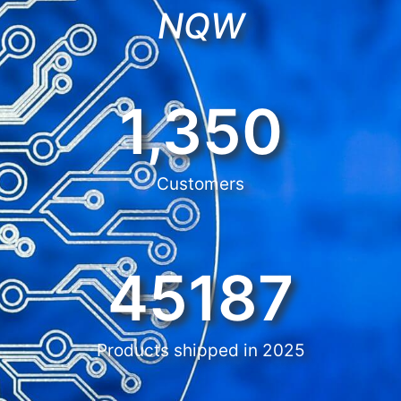
NQW
1,350
Customers
45187
Products shipped in 2025