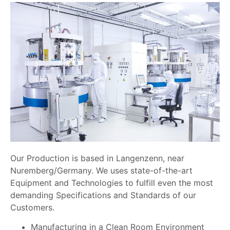
Our Production is based in Langenzenn, near
Nuremberg/Germany. We uses state-of-the-art
Equipment and Technologies to fulfill even the most
demanding Specifications and Standards of our
Customers.
Manufacturing in a Clean Room Environment