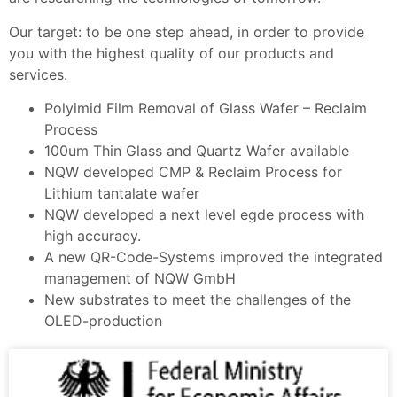
Our target: to be one step ahead, in order to provide
you with the highest quality of our products and
services.
Polyimid Film Removal of Glass Wafer – Reclaim
Process
100um Thin Glass and Quartz Wafer available
NQW developed CMP & Reclaim Process for
Lithium tantalate wafer
NQW developed a next level egde process with
high accuracy.
A new QR-Code-Systems improved the integrated
management of NQW GmbH
New substrates to meet the challenges of the
OLED-production