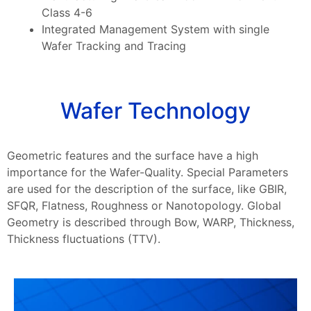
Class 4-6
Integrated Management System with single
Wafer Tracking and Tracing
Wafer Technology
Geometric features and the surface have a high
importance for the Wafer-Quality. Special Parameters
are used for the description of the surface, like GBIR,
SFQR, Flatness, Roughness or Nanotopology. Global
Geometry is described through Bow, WARP, Thickness,
Thickness fluctuations (TTV).