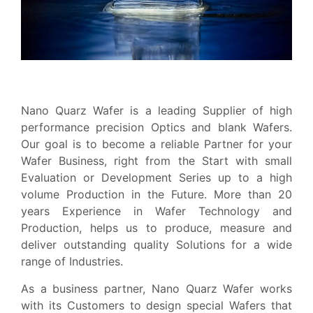
Nano Quarz Wafer is a leading Supplier of high
performance precision Optics and blank Wafers.
Our goal is to become a reliable Partner for your
Wafer Business, right from the Start with small
Evaluation or Development Series up to a high
volume Production in the Future. More than 20
years Experience in Wafer Technology and
Production, helps us to produce, measure and
deliver outstanding quality Solutions for a wide
range of Industries.
As a business partner, Nano Quarz Wafer works
with its Customers to design special Wafers that