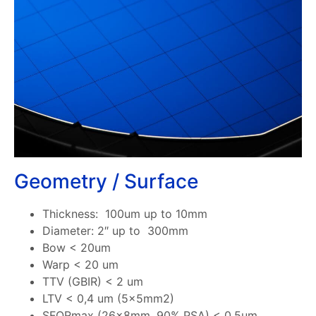
Geometry / Surface
Thickness: 100um up to 10mm
Diameter: 2″ up to 300mm
Bow < 20um
Warp < 20 um
TTV (GBIR) < 2 um
LTV < 0,4 um (5x5mm2)
SFQRmax (26x8mm, 90% PSA) < 0,5um