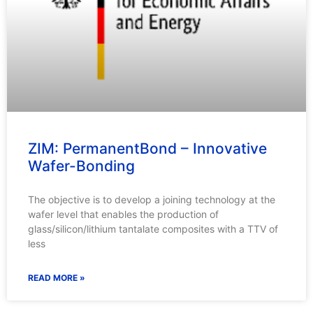
ZIM: PermanentBond – Innovative
Wafer-Bonding
The objective is to develop a joining technology at the
wafer level that enables the production of
glass/silicon/lithium tantalate composites with a TTV of
less
READ MORE »