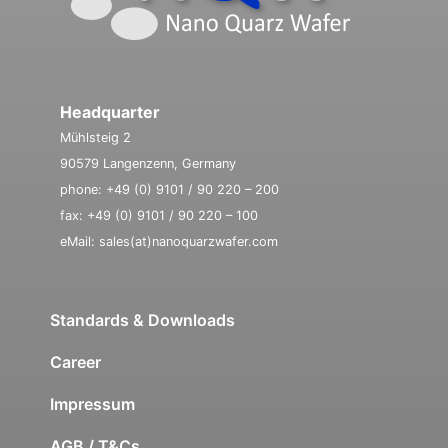
Headquarter
Mühlsteig 2
90579 Langenzenn, Germany
phone: +49 (0) 9101 / 90 220 – 200
fax: +49 (0) 9101 / 90 220 – 100
eMail: sales(at)nanoquarzwafer.com
Standards & Downloads
Career
Impressum
AGB / T&Cs