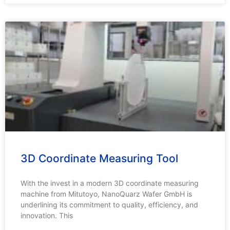
3D Coordinate Measuring Tool
With the invest in a modern 3D coordinate measuring
machine from Mitutoyo, NanoQuarz Wafer GmbH is
underlining its commitment to quality, efficiency, and
innovation. This