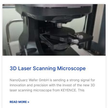
3D Laser Scanning Microscope
NanoQuarz Wafer GmbH is sending a strong signal for
innovation and precision with the invest of the new 3D
laser scanning microscope from KEYENCE. This
READ MORE »